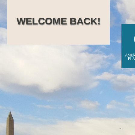
Skip
to
WELCOME BACK!
content